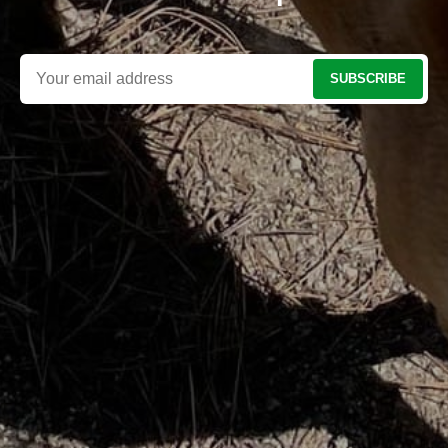
SUBSCRIBE