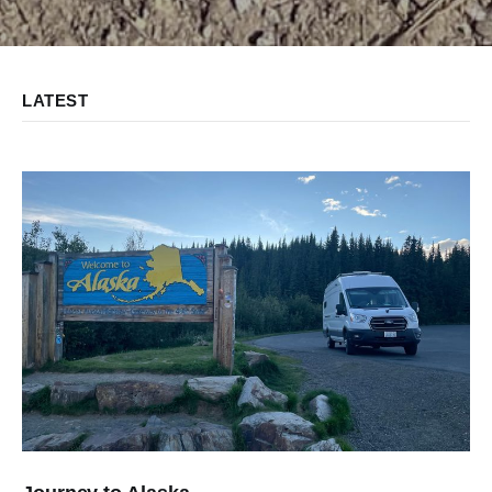
LATEST