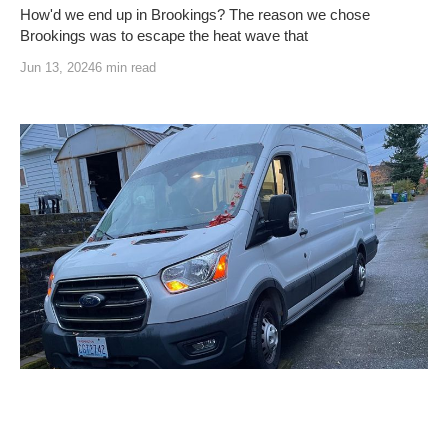
How'd we end up in Brookings? The reason we chose
Brookings was to escape the heat wave that
Jun 13, 2024
6 min read
Welcome to Vann-Ventures
Welcome to Vann-Ventures! Come check out our About page