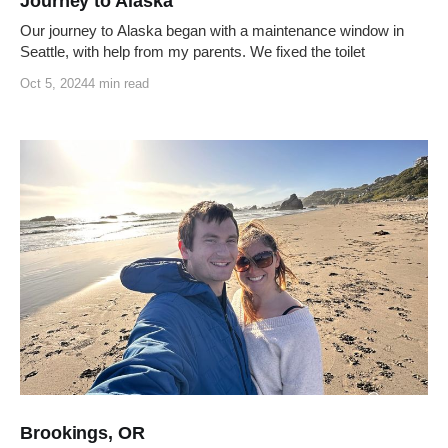
Journey to Alaska
Our journey to Alaska began with a maintenance window in
Seattle, with help from my parents. We fixed the toilet
Oct 5, 2024
4 min read
Brookings, OR