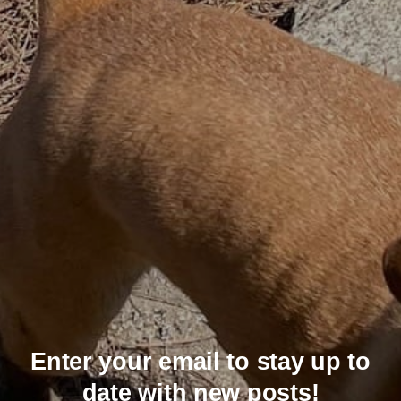
Enter your email to stay up to
date with new posts!