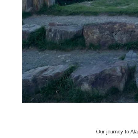
Our journey to Al