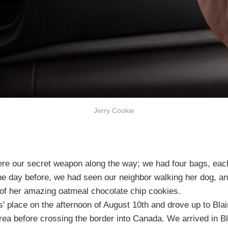
Jerry Cookie
ere our secret weapon along the way; we had four bags, each 
The day before, we had seen our neighbor walking her dog, 
of her amazing oatmeal chocolate chip cookies.
' place on the afternoon of August 10th and drove up to Bla
rea before crossing the border into Canada. We arrived in B