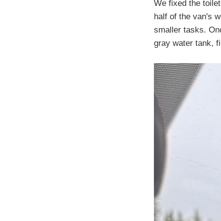
We fixed the toile
half of the van's 
smaller tasks. On
gray water tank, f