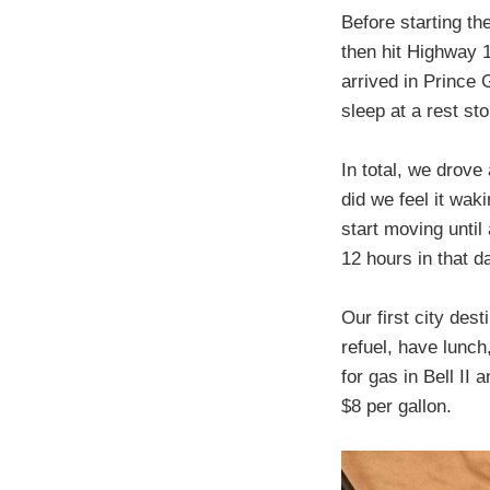
Before starting th
then hit Highway 
arrived in Prince 
sleep at a rest st
In total, we drove
did we feel it wak
start moving until
12 hours in that d
Our first city de
refuel, have lunch
for gas in Bell II
$8 per gallon.