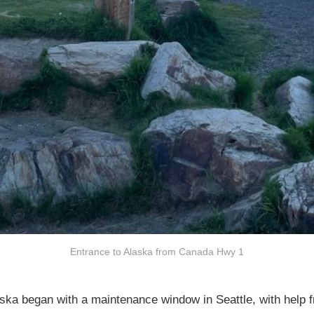
Entrance to Alaska from Canada Hwy 1
aska began with a maintenance window in Seattle, with help 