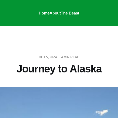
Home
About
The Beast
OCT 5, 2024
4 MIN READ
Journey to Alaska