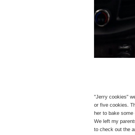
"Jerry cookies" w
or five cookies. 
her to bake some 
We left my parents
to check out the a