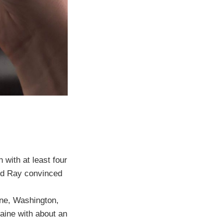
with at least four
and Ray convinced
ine, Washington,
laine with about an