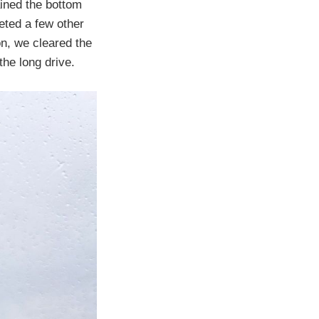
ained the bottom
eted a few other
on, we cleared the
the long drive.