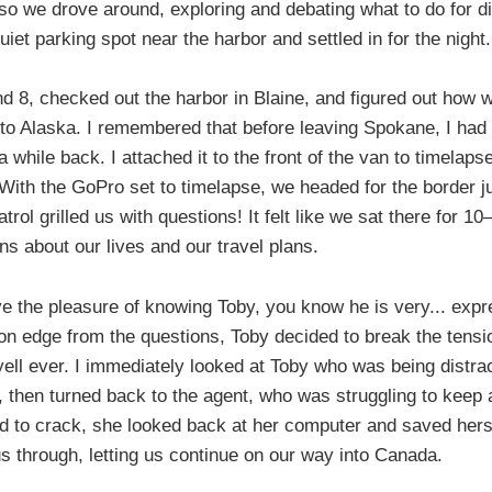
 so we drove around, exploring and debating what to do for di
uiet parking spot near the harbor and settled in for the night.
 8, checked out the harbor in Blaine, and figured out how 
 to Alaska. I remembered that before leaving Spokane, I had
while back. I attached it to the front of the van to timelapse
With the GoPro set to timelapse, we headed for the border jus
rol grilled us with questions! It felt like we sat there for 10
s about our lives and our travel plans.
e the pleasure of knowing Toby, you know he is very... exp
t on edge from the questions, Toby decided to break the tensio
ell ever. I immediately looked at Toby who was being distra
r, then turned back to the agent, who was struggling to keep a
ed to crack, she looked back at her computer and saved hers
s through, letting us continue on our way into Canada.