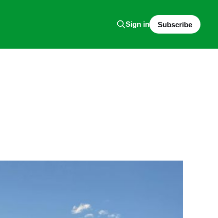
Sign in
Subscribe