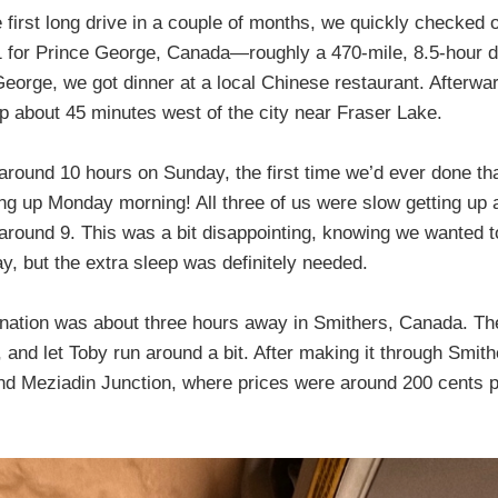
e first long drive in a couple of months, we quickly checked
1 for Prince George, Canada—roughly a 470-mile, 8.5-hour 
George, we got dinner at a local Chinese restaurant. Afterwa
op about 45 minutes west of the city near Fraser Lake.
 around 10 hours on Sunday, the first time we’d ever done t
ing up Monday morning! All three of us were slow getting up a
 around 9. This was a bit disappointing, knowing we wanted t
ay, but the extra sleep was definitely needed.
stination was about three hours away in Smithers, Canada. Th
, and let Toby run around a bit. After making it through Smit
 and Meziadin Junction, where prices were around 200 cents pe