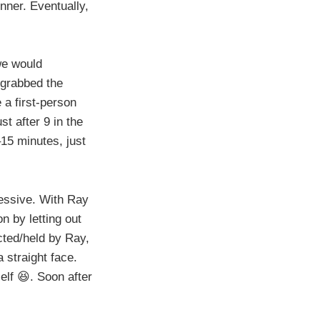
nner. Eventually,
we would
 grabbed the
 a first-person
t after 9 in the
–15 minutes, just
ressive. With Ray
n by letting out
cted/held by Ray,
 straight face.
elf 😆. Soon after