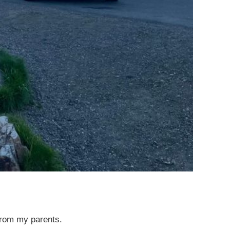
from my parents.