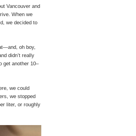
 out Vancouver and
drive. When we
rd, we decided to
hat—and, oh boy,
nd didn’t really
o get another 10–
ere, we could
hers, we stopped
r liter, or roughly