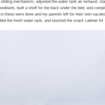
t sliding mechanism, adjusted the water tank air exhaust, st
woodwork, built a shelf for the back under the bed, and compl
ce these were done and my parents left for their own vacati
illed the fresh water tank, and stocked the snack cabinet for 