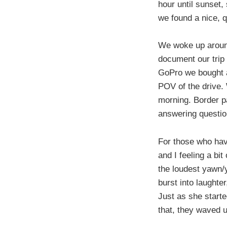
hour until sunset,
we found a nice, q
We woke up around
document our trip
GoPro we bought a 
POV of the drive. 
morning. Border pat
answering question
For those who hav
and I feeling a bi
the loudest yawn/y
burst into laughte
Just as she start
that, they waved u